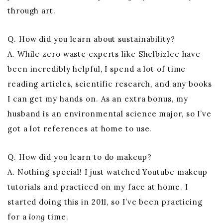
through art.
Q. How did you learn about sustainability?
A. While zero waste experts like Shelbizlee have
been incredibly helpful, I spend a lot of time
reading articles, scientific research, and any books
I can get my hands on. As an extra bonus, my
husband is an environmental science major, so I’ve
got a lot references at home to use.
Q. How did you learn to do makeup?
A. Nothing special! I just watched Youtube makeup
tutorials and practiced on my face at home. I
started doing this in 2011, so I’ve been practicing
for a
long
time.