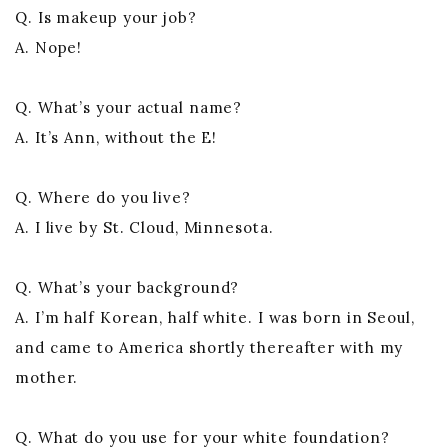
Q. Is makeup your job?
A. Nope!
Q. What’s your actual name?
A. It’s Ann, without the E!
Q. Where do you live?
A. I live by St. Cloud, Minnesota.
Q. What’s your background?
A. I’m half Korean, half white. I was born in Seoul,
and came to America shortly thereafter with my
mother.
Q. What do you use for your white foundation?