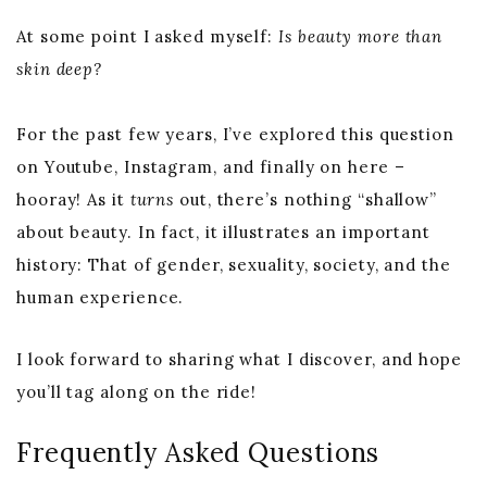
At some point I asked myself:
Is beauty more than
skin deep?
For the past few years, I’ve explored this question
on Youtube, Instagram, and finally on here –
hooray! As it
turns
out, there’s nothing “shallow”
about beauty. In fact, it illustrates an important
history: That of gender, sexuality, society, and the
human experience.
I look forward to sharing what I discover, and hope
you’ll tag along on the ride!
Frequently Asked Questions