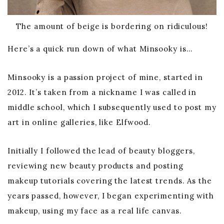
The amount of beige is bordering on ridiculous!
Here’s a quick run down of what Minsooky is…
Minsooky is a passion project of mine, started in
2012. It’s taken from a nickname I was called in
middle school, which I subsequently used to post my
art in online galleries, like Elfwood.
Initially I followed the lead of beauty bloggers,
reviewing new beauty products and posting
makeup tutorials covering the latest trends. As the
years passed, however, I began experimenting with
makeup, using my face as a real life canvas.