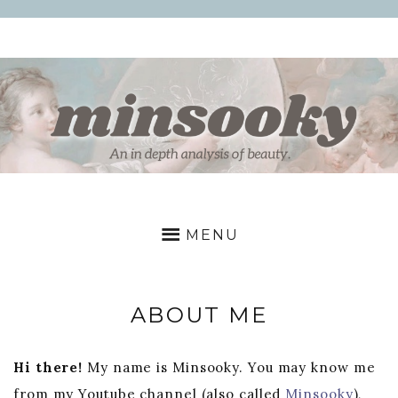
Skip
to
content
MINSOOKY
a
deep
MENU
dive
into
beauty
ABOUT ME
Hi there!
My name is Minsooky. You may know me
from my Youtube channel (also called
Minsooky
),