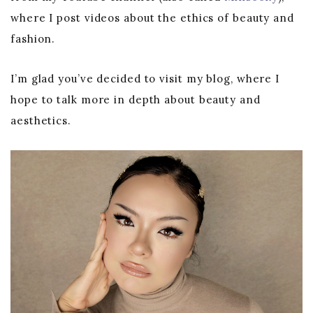
where I post videos about the ethics of beauty and
fashion.
I’m glad you’ve decided to visit my blog, where I
hope to talk more in depth about beauty and
aesthetics.