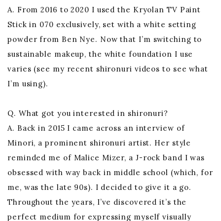
A. From 2016 to 2020 I used the Kryolan TV Paint
Stick in 070 exclusively, set with a white setting
powder from Ben Nye. Now that I’m switching to
sustainable makeup, the white foundation I use
varies (see my recent shironuri videos to see what
I’m using).
Q. What got you interested in shironuri?
A. Back in 2015 I came across an interview of
Minori, a prominent shironuri artist. Her style
reminded me of Malice Mizer, a J-rock band I was
obsessed with way back in middle school (which, for
me, was the late 90s). I decided to give it a go.
Throughout the years, I’ve discovered it’s the
perfect medium for expressing myself visually