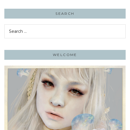
SEARCH
Search
for:
WELCOME