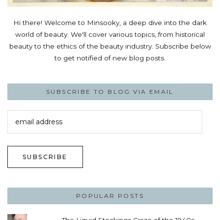
Hi there! Welcome to Minsooky, a deep dive into the dark
world of beauty. We'll cover various topics, from historical
beauty to the ethics of the beauty industry. Subscribe below
to get notified of new blog posts.
SUBSCRIBE TO BLOG VIA EMAIL
email
address
SUBSCRIBE
POPULAR POSTS