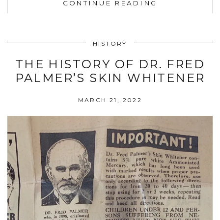
CONTINUE READING
HISTORY
THE HISTORY OF DR. FRED
PALMER’S SKIN WHITENER
MARCH 21, 2022