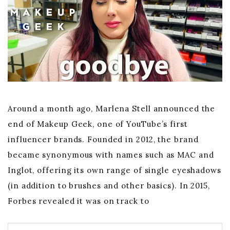
Around a month ago, Marlena Stell announced the
end of Makeup Geek, one of YouTube’s first
influencer brands. Founded in 2012, the brand
became synonymous with names such as MAC and
Inglot, offering its own range of single eyeshadows
(in addition to brushes and other basics). In 2015,
Forbes revealed it was on track to