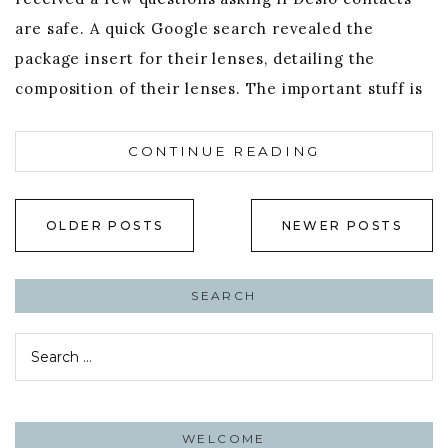
are safe. A quick Google search revealed the
package insert for their lenses, detailing the
composition of their lenses. The important stuff is
CONTINUE READING
Posts
OLDER POSTS
NEWER POSTS
navigation
SEARCH
Search
for:
WELCOME