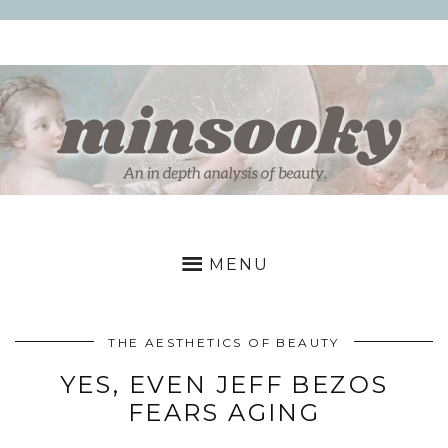
Skip
to
content
MINSOOKY
a
deep
MENU
dive
into
beauty
THE AESTHETICS OF BEAUTY
YES, EVEN JEFF BEZOS
FEARS AGING