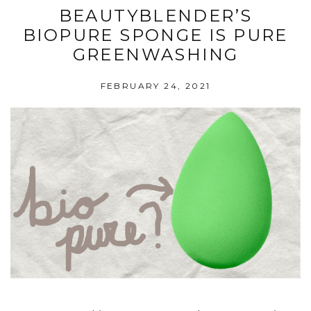
BEAUTYBLENDER’S
BIOPURE SPONGE IS PURE
GREENWASHING
FEBRUARY 24, 2021