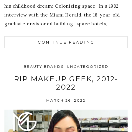
his childhood dream: Colonizing space. In a 1982
interview with the Miami Herald, the 18-year-old
graduate envisioned building “space hotels,
CONTINUE READING
BEAUTY BRANDS
,
UNCATEGORIZED
RIP MAKEUP GEEK, 2012-
2022
MARCH 26, 2022