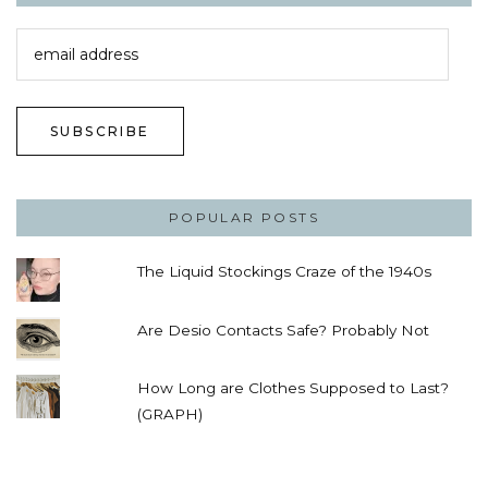
email
address
SUBSCRIBE
POPULAR POSTS
The Liquid Stockings Craze of the 1940s
Are Desio Contacts Safe? Probably Not
How Long are Clothes Supposed to Last?
(GRAPH)