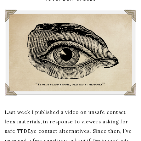
Last week I published a video on unsafe contact
lens materials, in response to viewers asking for
safe TTDEye contact alternatives. Since then, I’ve
received a few questions asking if Desio contacts