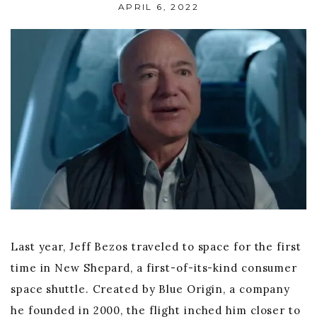
APRIL 6, 2022
Last year, Jeff Bezos traveled to space for the first
time in New Shepard, a first-of-its-kind consumer
space shuttle. Created by Blue Origin, a company
he founded in 2000, the flight inched him closer to