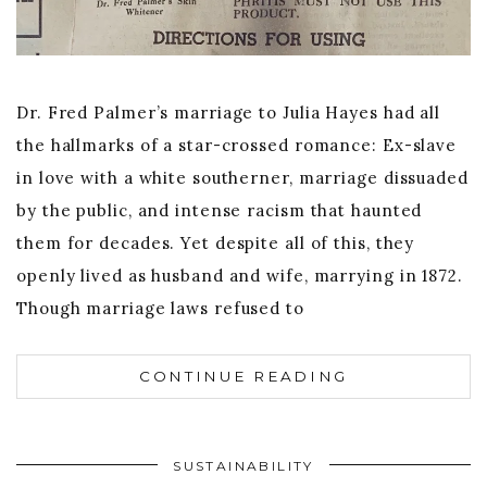
Dr. Fred Palmer’s marriage to Julia Hayes had all
the hallmarks of a star-crossed romance: Ex-slave
in love with a white southerner, marriage dissuaded
by the public, and intense racism that haunted
them for decades. Yet despite all of this, they
openly lived as husband and wife, marrying in 1872.
Though marriage laws refused to
CONTINUE READING
SUSTAINABILITY