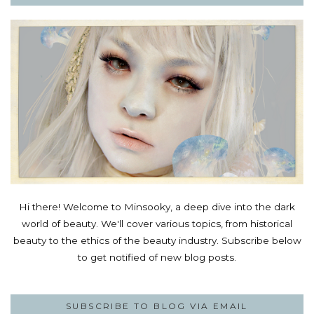
Hi there! Welcome to Minsooky, a deep dive into the dark
world of beauty. We'll cover various topics, from historical
beauty to the ethics of the beauty industry. Subscribe below
to get notified of new blog posts.
SUBSCRIBE TO BLOG VIA EMAIL