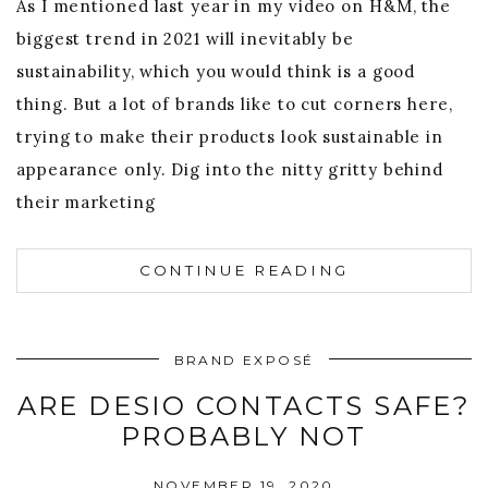
As I mentioned last year in my video on H&M, the
biggest trend in 2021 will inevitably be
sustainability, which you would think is a good
thing. But a lot of brands like to cut corners here,
trying to make their products look sustainable in
appearance only. Dig into the nitty gritty behind
their marketing
CONTINUE READING
BRAND EXPOSÉ
ARE DESIO CONTACTS SAFE?
PROBABLY NOT
NOVEMBER 19, 2020