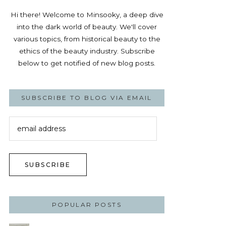
Hi there! Welcome to Minsooky, a deep dive
into the dark world of beauty. We'll cover
various topics, from historical beauty to the
ethics of the beauty industry. Subscribe
below to get notified of new blog posts.
SUBSCRIBE TO BLOG VIA EMAIL
email
address
SUBSCRIBE
POPULAR POSTS