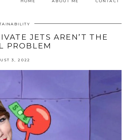
HOME
ABOUT ME
CONTACT
TAINABILITY
IVATE JETS AREN’T THE
L PROBLEM
UST 3, 2022