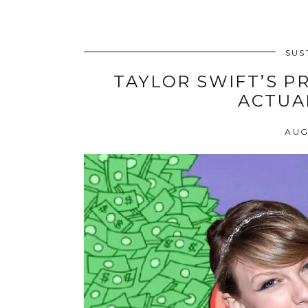
dive
into
beauty
SUS
TAYLOR SWIFT’S PR
ACTUA
AUG