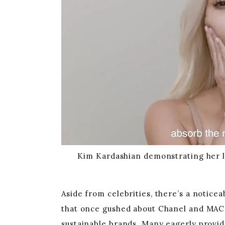
Kim Kardashian demonstrating her la
Aside from celebrities, there’s a notice
that once gushed about Chanel and MAC 
sustainable brands. Many eagerly provide