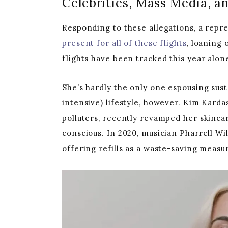
Celebrities, Mass Media, 
Responding to these allegations, a repre
present for all of these flights
, loaning 
flights have been tracked this year alon
She’s hardly the only one espousing susta
intensive) lifestyle, however. Kim Karda
polluters, recently revamped her skinc
conscious. In 2020, musician Pharrell W
offering refills as a waste-saving measu