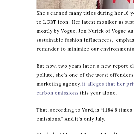
She’s earned many titles during her 16
to LGBT icon. Her latest moniker as
sus
mostly by Vogue. Jen Nurick of Vogue Aus
sustainable fashion influencers,” emphas
reminder to minimize our environmenta
But now, two years later, a new report c
pollute, she’s one of the
worst
offenders.
marketing agency,
it alleges that her pr
carbon emissions
this year alone.
That, according to Yard, is “1,184.8 time
emissions.” And it’s only July.