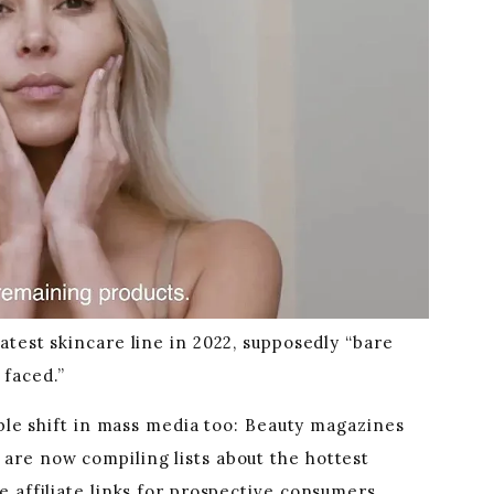
test skincare line in 2022, supposedly “bare
faced.”
able shift in mass media too: Beauty magazines
are now compiling lists about the hottest
 affiliate links for prospective consumers,