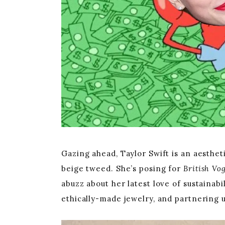
Gazing ahead, Taylor Swift is an aestheti
beige tweed. She’s posing for
British Vo
abuzz about her latest love of sustainab
ethically-made jewelry, and partnering 