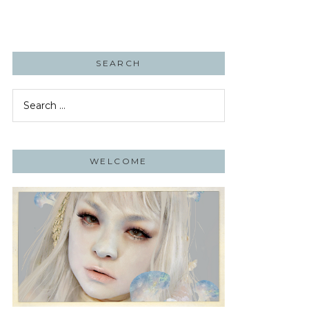
SEARCH
Search
for:
WELCOME