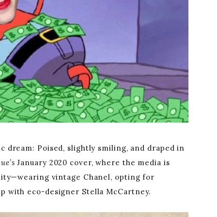
c dream: Poised, slightly smiling, and draped in
gue’s
January 2020 cover, where the media is
ility—wearing vintage Chanel, opting for
up with eco-designer Stella McCartney.