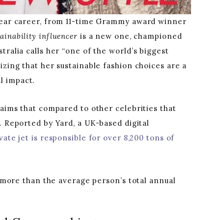
 year career, from 11-time Grammy award winner
tainability influencer
is a new one, championed
tralia calls her “one of the world’s biggest
izing that her sustainable fashion choices are a
l impact.
laims that compared to other celebrities that
 Reported by Yard, a UK-based digital
ivate jet is responsible for over 8,200 tons of
s more than the average person’s total annual