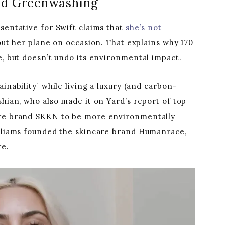
and Greenwashing
sentative for Swift claims that
she’s not
out her plane on occasion. That explains why 170
e, but doesn’t undo its environmental impact.
inability¹ while living a luxury (and carbon-
shian, who also made it on Yard’s report of top
are brand SKKN to be more environmentally
illiams founded the skincare brand Humanrace,
re.