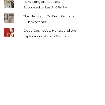
How Long are Clothes
Supposed to Last? (GRAPH)
The History of Dr. Fred Palmer’s
Skin Whitener
Dodo Cosmetics, Harisu, and the
Exploitation of Trans Women